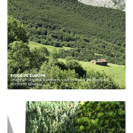
PICOS DE EUROPA
Images from this summers visit to Picos de Europa in
northern Spain.