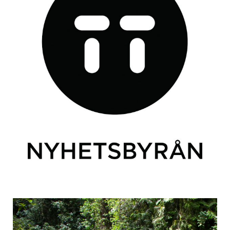
TT
Articles from an interview with Swedish news agency TT.