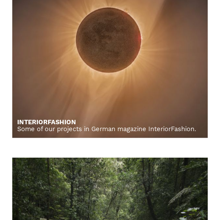
INTERIORFASHION
Some of our projects in German magazine InteriorFashion.