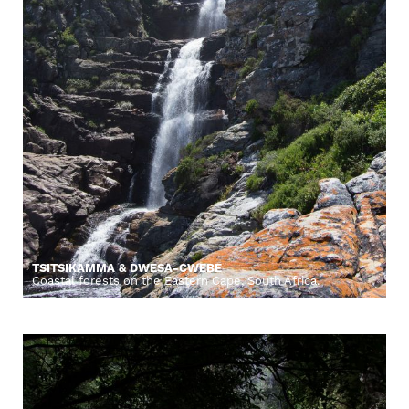
TSITSIKAMMA & DWESA-CWEBE
Coastal forests on the Eastern Cape, South Africa.