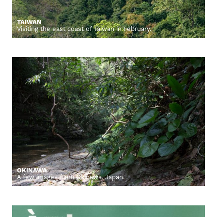
TAIWAN
Visiting the east coast of Taiwan in February.
OKINAWA
A few images from Okinawa, Japan.