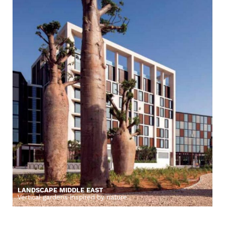
LANDSCAPE MIDDLE EAST
Vertical gardens inspired by nature.