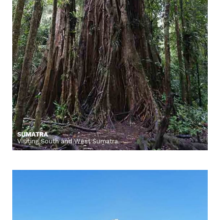
SUMATRA
Visiting South and West Sumatra.