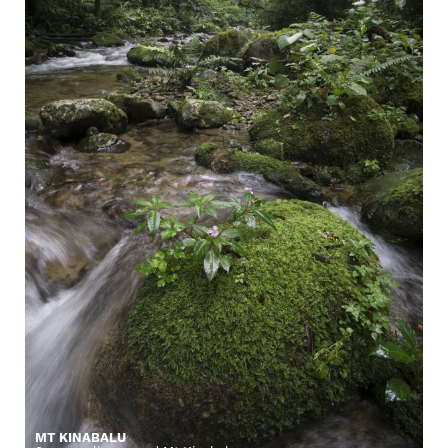
MT KINABALU