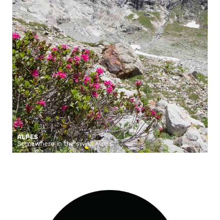
ALPES
Somewhere in the swiss Alpes.