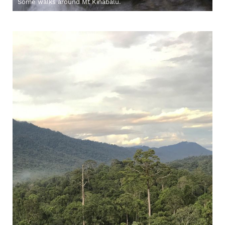
Some walks around Mt Kinabalu.