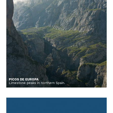
PICOS DE EUROPA
Limestone peaks in northern Spain.