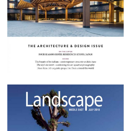
CHRISTIE'S
The vertical gardens of Hotel Kungsträdgården and Espaço
Espelho d'Água in Christie's magazine.