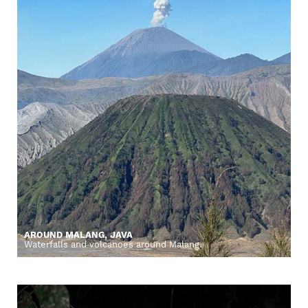
AROUND MALANG, JAVA
Waterfalls and volcanoes around Malang.