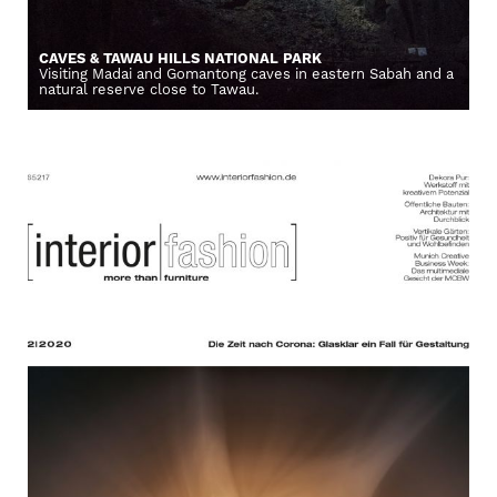
CAVES & TAWAU HILLS NATIONAL PARK
Visiting Madai and Gomantong caves in eastern Sabah and a
natural reserve close to Tawau.