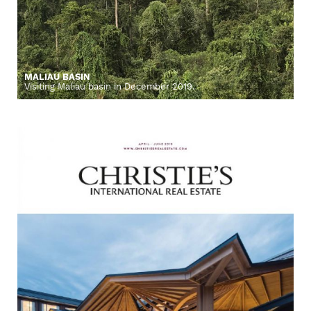
MALIAU BASIN
Visiting Maliau basin in December 2019.