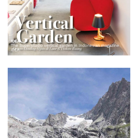
IDEA
The Superstudio vertical garden in Indonesian magazine
iDEA.