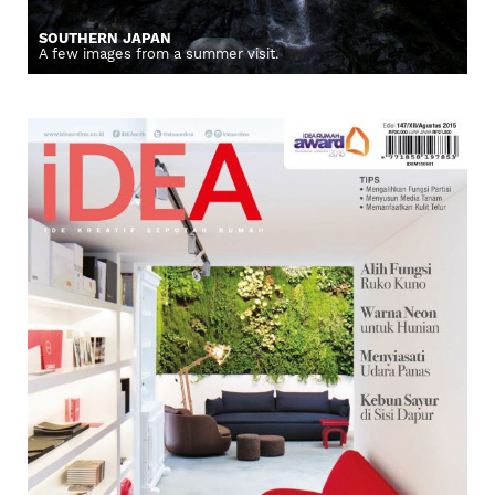
SOUTHERN JAPAN
A few images from a summer visit.