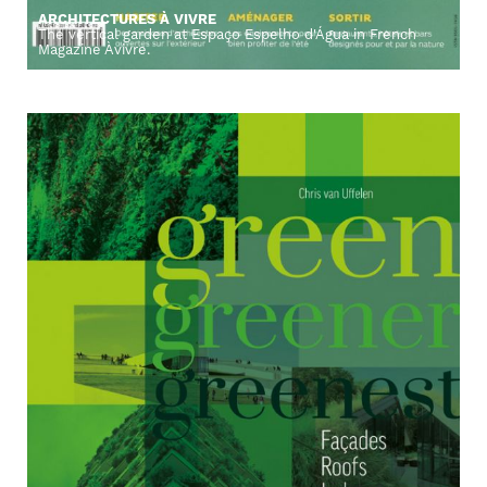
ARCHITECTURES À VIVRE
The vertical garden at Espaço Espelho d'Água in French
Magazine Àvivre.