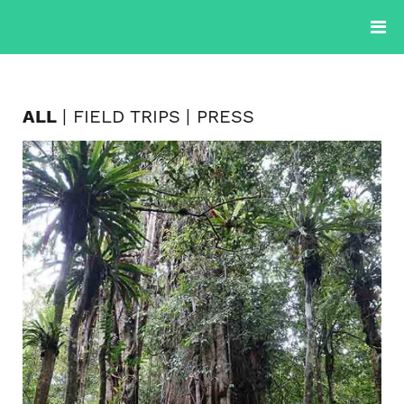
PROJECTS
PRODUCTS
PLANTS
BLOG
ABOUT
ALL
FIELD TRIPS
PRESS
CONTACTS