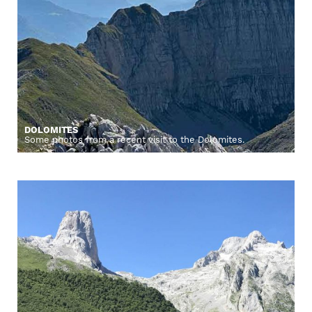
DOLOMITES
Some photos from a recent visit to the Dolomites.