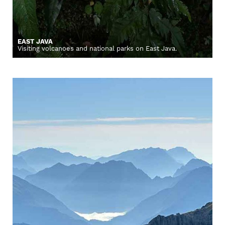
EAST JAVA
Visiting volcanoes and national parks on East Java.