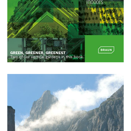
GREEN, GREENER, GREENEST
Two of our vertical gardens in this book.