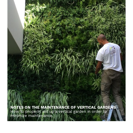
NOTES ON THE MAINTENANCE OF VERTICAL GARDENS
How to properly set up a vertical garden in order to
minimize maintenance.