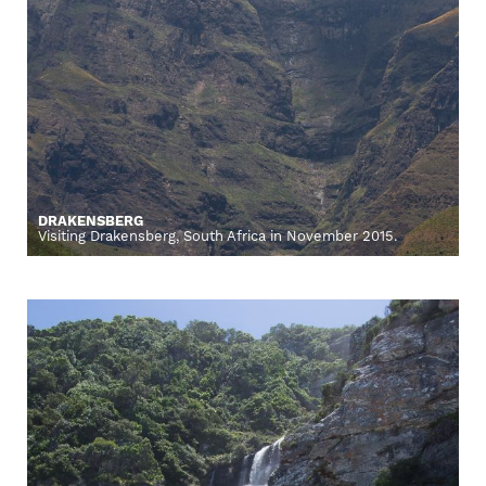
DRAKENSBERG
Visiting Drakensberg, South Africa in November 2015.