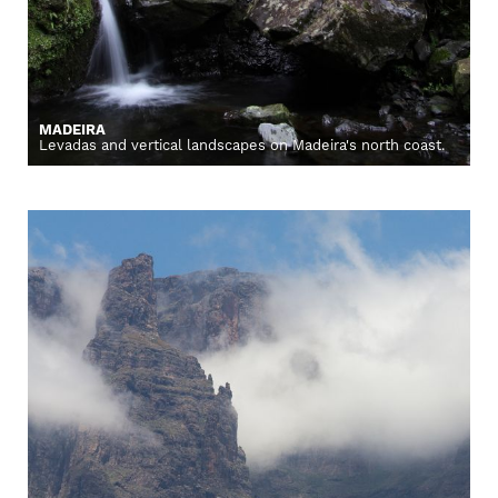
MADEIRA
Levadas and vertical landscapes on Madeira's north coast.