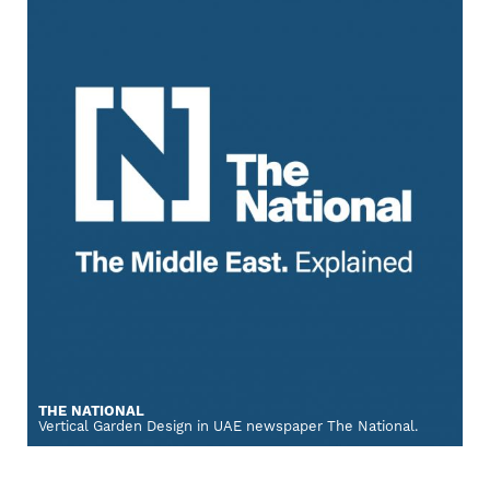
THE NATIONAL
Vertical Garden Design in UAE newspaper The National.